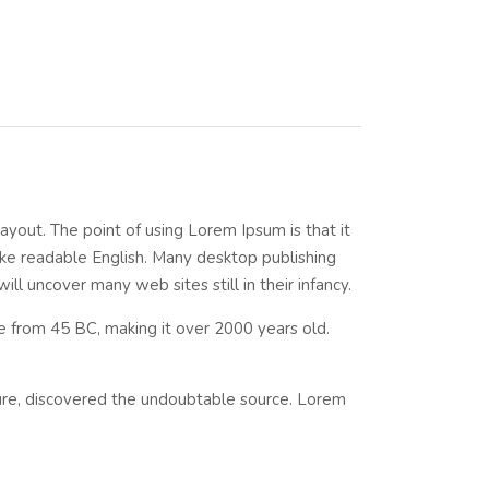
layout. The point of using Lorem Ipsum is that it
like readable English. Many desktop publishing
l uncover many web sites still in their infancy.
ure from 45 BC, making it over 2000 years old.
ture, discovered the undoubtable source. Lorem