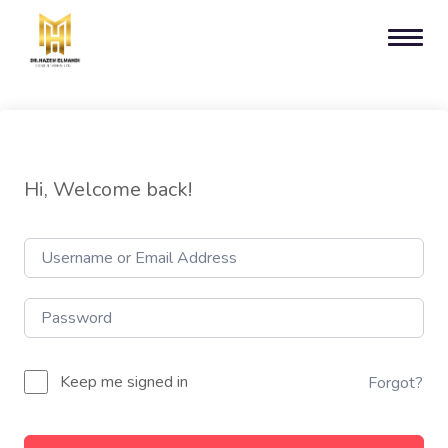
Hi, Welcome back!
Keep me signed in
Forgot?