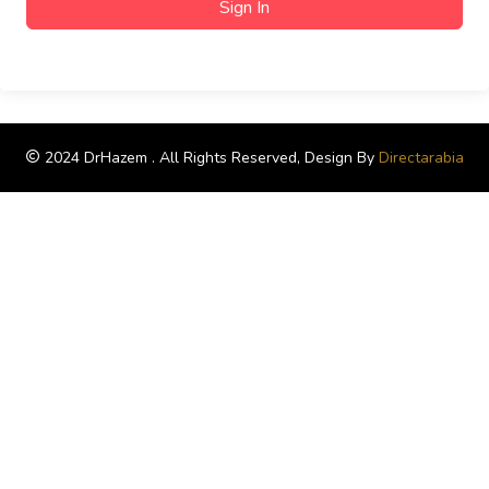
Sign In
2024 DrHazem . All Rights Reserved, Design By
Directarabia