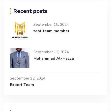
Recent posts
September 15, 2024
test team member
September 12, 2024
Mohammad Al-Hazza
September 12, 2024
Expert Team​