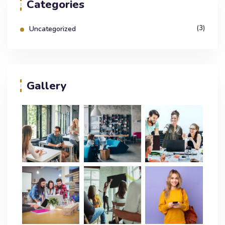
Categories
(3)
Uncategorized
Gallery