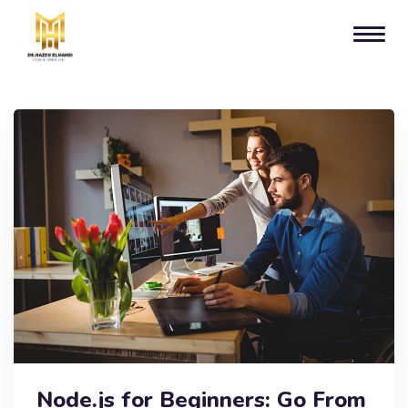
Node.js for Beginners: Go From