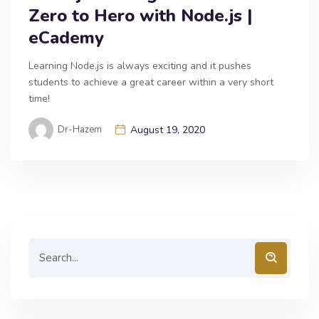
Zero to Hero with Node.js |
eCademy
Learning Node.js is always exciting and it pushes
students to achieve a great career within a very short
time!
Dr-Hazem
August 19, 2020